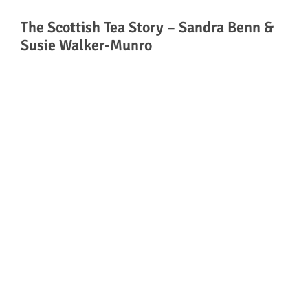
The Scottish Tea Story – Sandra Benn &
Susie Walker-Munro