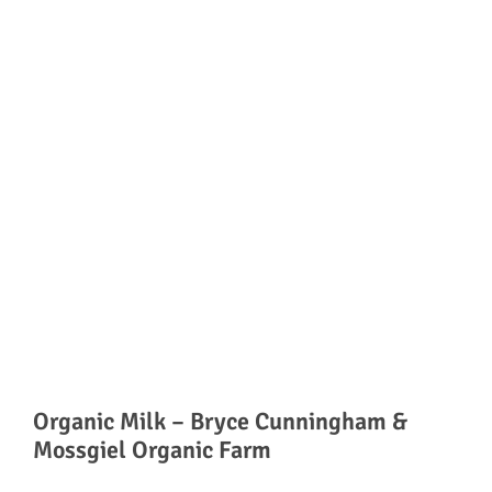
Organic Milk – Bryce Cunningham &
Mossgiel Organic Farm