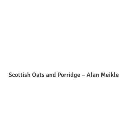
Scottish Oats and Porridge – Alan Meikle