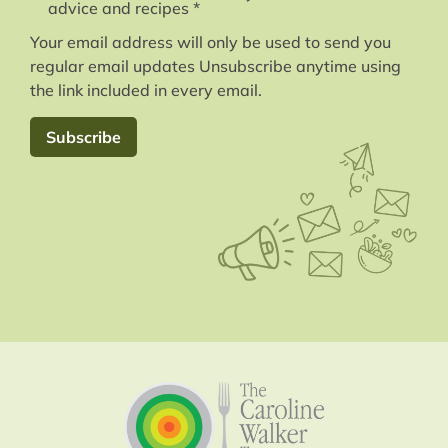
advice and recipes *
Your email address will only be used to send you
regular email updates Unsubscribe anytime using
the link included in every email.