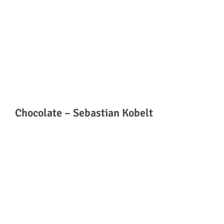
Chocolate – Sebastian Kobelt