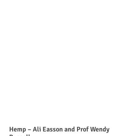
Hemp – Ali Easson and Prof Wendy