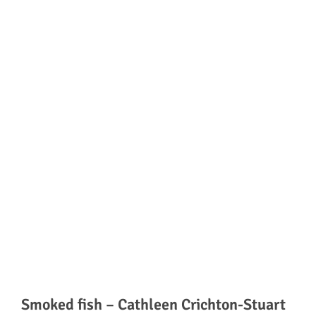
Smoked fish – Cathleen Crichton-Stuart