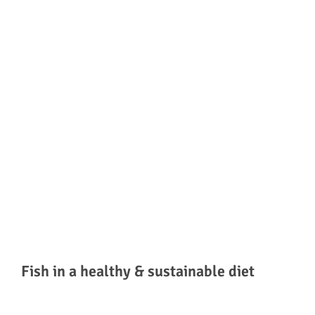
Fish in a healthy & sustainable diet