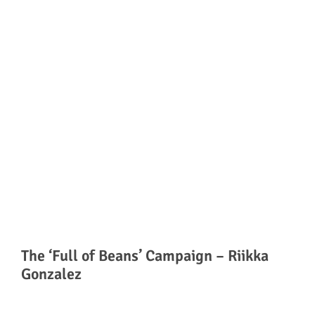
The ‘Full of Beans’ Campaign – Riikka
Gonzalez