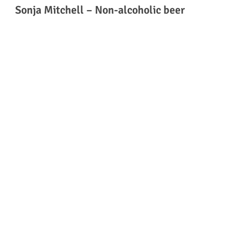
Sonja Mitchell – Non-alcoholic beer