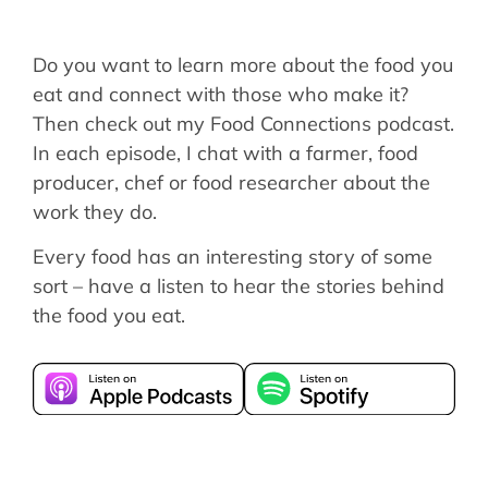
Do you want to learn more about the food you
eat and connect with those who make it?
Then check out my Food Connections podcast.
In each episode, I chat with a farmer, food
producer, chef or food researcher about the
work they do.
Every food has an interesting story of some
sort – have a listen to hear the stories behind
the food you eat.