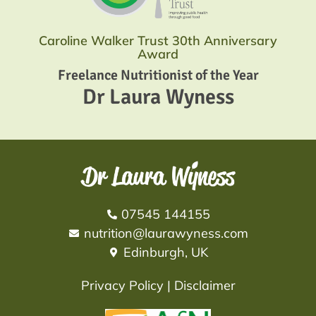
Caroline Walker Trust 30th Anniversary
Award
Freelance Nutritionist of the Year
Dr Laura Wyness
07545 144155
nutrition@laurawyness.com
Edinburgh, UK
Privacy Policy
|
Disclaimer