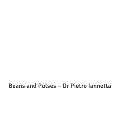
Beans and Pulses – Dr Pietro Iannetta