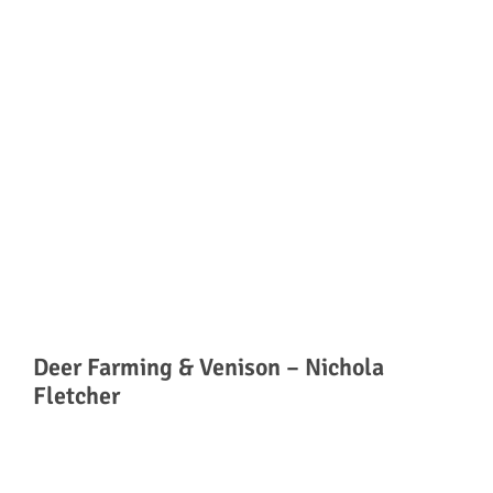
Deer Farming & Venison – Nichola
Fletcher