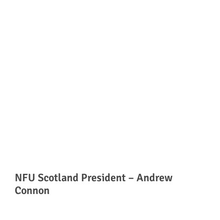
NFU Scotland President – Andrew
Connon