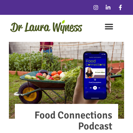
Food Connections
Podcast