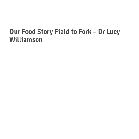
Our Food Story Field to Fork – Dr Lucy
Williamson