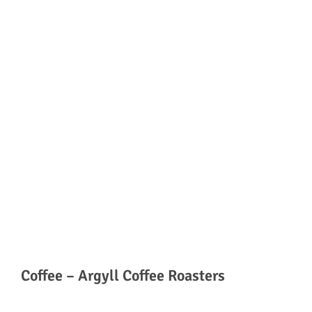
Coffee – Argyll Coffee Roasters