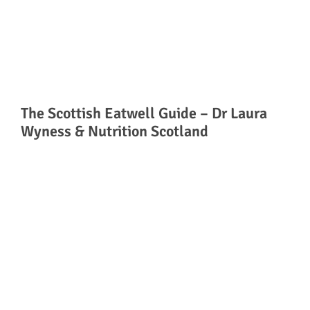
The Scottish Eatwell Guide – Dr Laura
Wyness & Nutrition Scotland