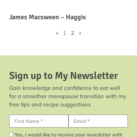
James Macsween – Haggis
«
1
2
»
Sign up to My Newsletter
Gain knowledge and confidence to eat well
for a smoother menopause transition with my
free tips and recipe suggestions
First Name
Email Address*
Yes, I would like to receive your newsletter with