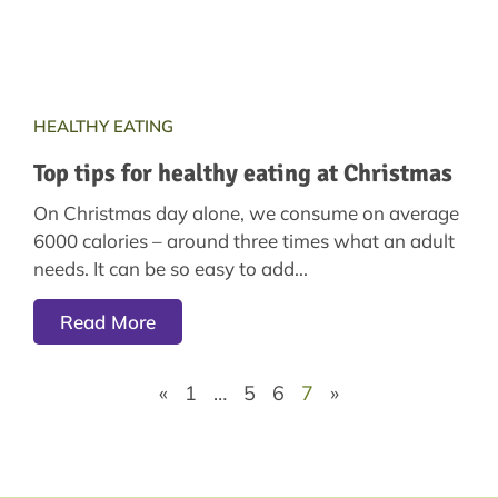
HEALTHY EATING
Top tips for healthy eating at Christmas
On Christmas day alone, we consume on average
6000 calories – around three times what an adult
needs. It can be so easy to add
Read More
«
1
…
5
6
7
»