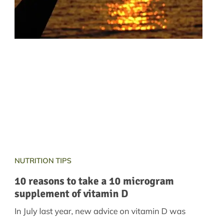
NUTRITION TIPS
10 reasons to take a 10 microgram
supplement of vitamin D
In July last year, new advice on vitamin D was