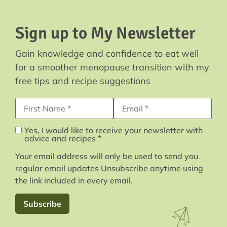
Sign up to My Newsletter
Gain knowledge and confidence to eat well
for a smoother menopause transition with my
free tips and recipe suggestions
First Name
Email Address*
Yes, I would like to receive your newsletter with
advice and recipes *
Your email address will only be used to send you
regular email updates Unsubscribe anytime using
the link included in every email.