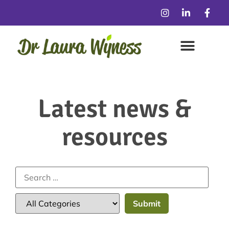
Latest news &
resources