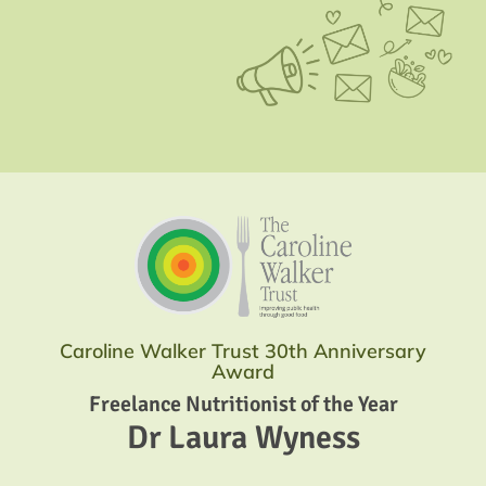
Caroline Walker Trust 30th Anniversary
Award
Freelance Nutritionist of the Year
Dr Laura Wyness