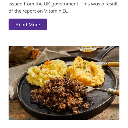
issued from the UK government. This was a result
of the report on Vitamin D
Read More