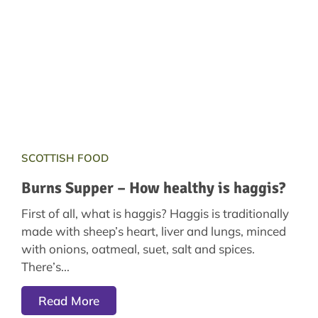
SCOTTISH FOOD
Burns Supper – How healthy is haggis?
First of all, what is haggis? Haggis is traditionally
made with sheep’s heart, liver and lungs, minced
with onions, oatmeal, suet, salt and spices.
There’s
Read More