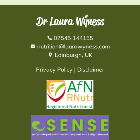
07545 144155
nutrition@laurawyness.com
Edinburgh, UK
Privacy Policy
|
Disclaimer