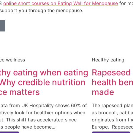
 8
online short courses on Eating Well for Menopause
for mo
 support you through the menopause.
ce wellness
Healthy eating
thy eating when eating
Rapeseed o
 Why credible nutrition
health ben
ce matters
made
data from UK Hospitality shows 60% of
The rapeseed plan
ctively look for healthier options when
as broccoli, cabba
ut. This shift has accelerated since
originates from t
as people have become
Europe. Rapeseed