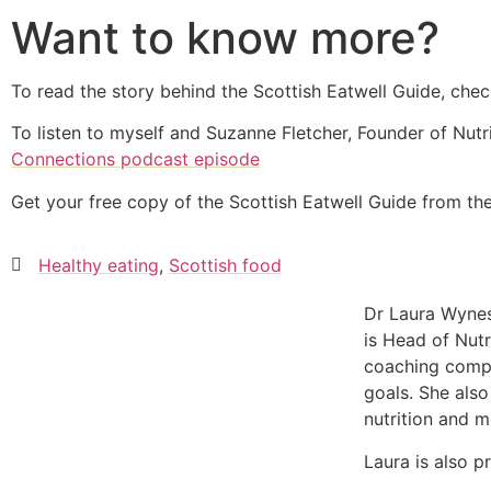
Want to know more?
To read the story behind the Scottish Eatwell Guide, ch
To listen to myself and Suzanne Fletcher, Founder of Nutri
Connections podcast episode
Get your free copy of the Scottish Eatwell Guide from t
Healthy eating
,
Scottish food
Dr Laura Wynes
is Head of Nutr
coaching compa
goals. She also
nutrition and m
Laura is also p