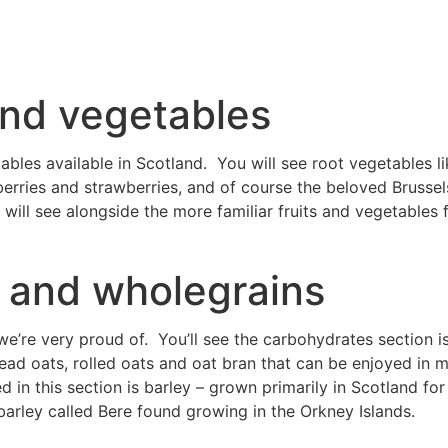
 and vegetables
ables available in Scotland. You will see root vegetables li
eberries and strawberries, and of course the beloved Brusse
will see alongside the more familiar fruits and vegetables 
 and wholegrains
e’re very proud of. You’ll see the carbohydrates section i
ead oats, rolled oats and oat bran that can be enjoyed in 
ed in this section is barley – grown primarily in Scotland f
barley called Bere found growing in the Orkney Islands.