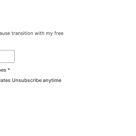
use transition with my free
pes *
pdates Unsubscribe anytime