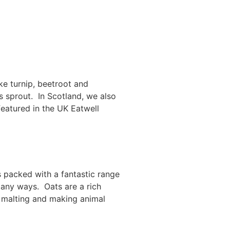
ke turnip, beetroot and
ls sprout. In Scotland, we also
featured in the UK Eatwell
s packed with a fantastic range
many ways. Oats are a rich
or malting and making animal