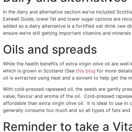
In the dairy and alternative section we’ve included Scott
Eatwell Guide, lower fat and lower sugar options are re
added as a dairy alternative is a fortified oat drink (we d
ensure we’re still getting important vitamins and minerals
Oils and spreads
While the health benefits of extra virgin olive oil are we
which is grown in Scotland (See
this blog
for more detail
oil is extracted using heat and a solvent to help get th
With cold-pressed rapeseed oil, the seeds are gently press
value, flavour and aroma of the oil. Cold-pressed rapesee
affordable than extra virgin olive oil. It is ideal to use i
generally consume too much and so all types of fats and 
Reminder to take a Vi