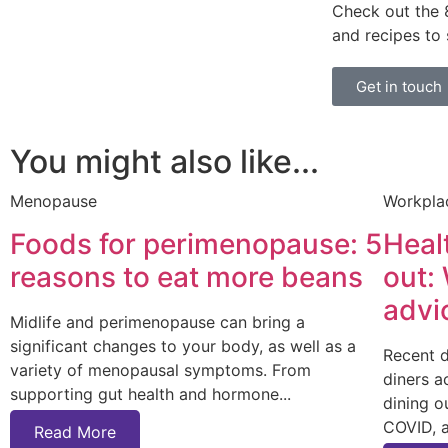
Check out the
and recipes to
Get in touch
You might also like...
Menopause
Workpla
Foods for perimenopause: 5
Heal
reasons to eat more beans
out:
advi
Midlife and perimenopause can bring a
significant changes to your body, as well as a
Recent 
variety of menopausal symptoms. From
diners a
supporting gut health and hormone
dining o
COVID, 
Read More