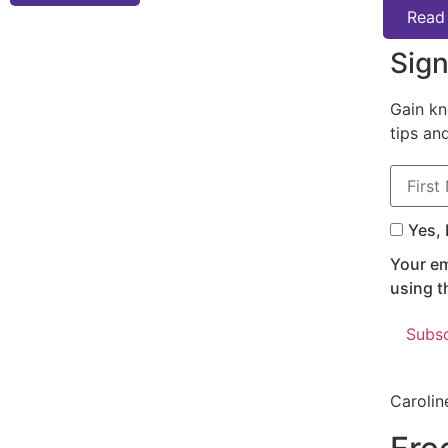
Read
Sign
Gain kn
tips an
First N
Yes, 
Your em
using t
Carolin