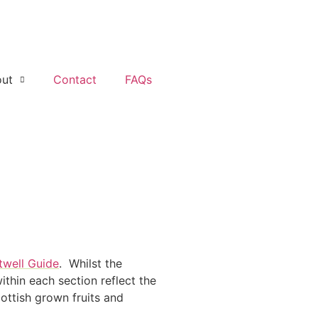
ut
Contact
FAQs
twell Guide
. Whilst the
thin each section reflect the
ottish grown fruits and