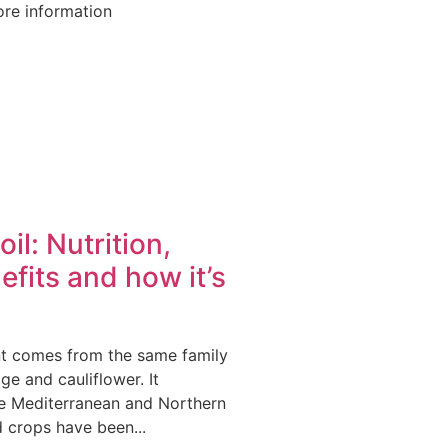
re information
il: Nutrition,
efits and how it’s
t comes from the same family
ge and cauliflower. It
he Mediterranean and Northern
 crops have been