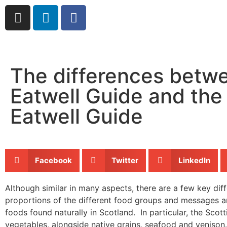
The differences betw
Eatwell Guide and the
Eatwell Guide
Facebook
Twitter
LinkedIn
Although similar in many aspects, there are a few key di
proportions of the different food groups and messages ar
foods found naturally in Scotland. In particular, the Sco
vegetables, alongside native grains, seafood and venison