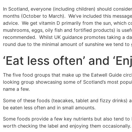
In Scotland, everyone (including children) should conside
months (October to March). We’ve included this message i
advice. We get vitamin D primarily from the sun, which c
mushrooms, eggs, oily fish and fortified products) is use
recommended. Whilst UK guidance promotes taking a daily
round due to the minimal amount of sunshine we tend to 
‘Eat less often’ and ‘En
The five food groups that make up the Eatwell Guide circle
looking group showcasing some of Scotland’s most popul
name a few.
Some of these foods (teacakes, tablet and fizzy drinks) are
be eaten less often and in small amounts.
Some foods provide a few key nutrients but also tend to b
worth checking the label and enjoying them occasionally.