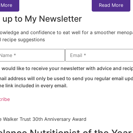
 More
Read More
 up to My Newsletter
owledge and confidence to eat well for a smoother menopa
d recipe suggestions
ame
Email Address*
I would like to receive your newsletter with advice and reci
ail address will only be used to send you regular email u
he link included in every email.
e Walker Trust 30th Anniversary Award