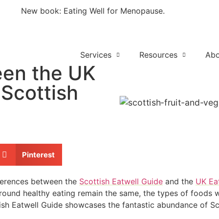
New book: Eating Well for Menopause.
Out now
Services
Resources
Abo
een the UK
 Scottish
Pinterest
fferences between the
Scottish Eatwell Guide
and the
UK Ea
ound healthy eating remain the same, the types of foods wi
ttish Eatwell Guide showcases the fantastic abundance of Sc
.