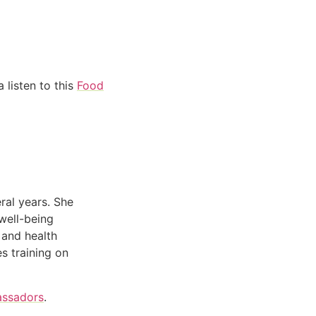
 listen to this
Food
ral years. She
well-being
 and health
s training on
assadors
.