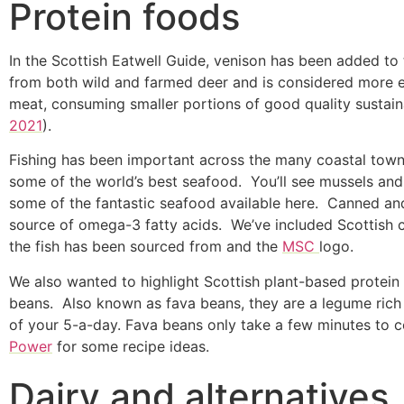
Protein foods
In the Scottish Eatwell Guide, venison has been added to 
from both wild and farmed deer and is considered more ec
meat, consuming smaller portions of good quality sustain
2021
).
Fishing has been important across the many coastal towns 
some of the world’s best seafood. You’ll see mussels and 
some of the fantastic seafood available here. Canned and 
source of omega-3 fatty acids. We’ve included Scottish c
the fish has been sourced from and the
MSC
logo.
We also wanted to highlight Scottish plant-based protein
beans. Also known as fava beans, they are a legume rich
of your 5-a-day. Fava beans only take a few minutes to co
Power
for some recipe ideas.
Dairy and alternatives