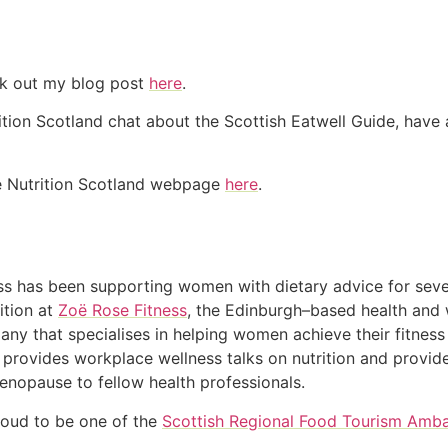
eck out my blog post
here
.
tion Scotland chat about the Scottish Eatwell Guide, have a
he Nutrition Scotland webpage
here
.
s has been supporting women with dietary advice for seve
ition at
Zoë Rose Fitness
, the Edinburgh–based health and 
ny that specialises in helping women achieve their fitness
 provides workplace wellness talks on nutrition and provide
enopause to fellow health professionals.
roud to be one of the
Scottish Regional Food Tourism Amb