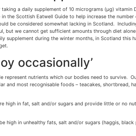
r taking a daily supplement of 10 micrograms (μg) vitamin D,
n the Scottish Eatwell Guide to help increase the number o
ould be considered somewhat lacking in Scotland. Including
ful, but we cannot get sufficient amounts through diet alon
 supplement during the winter months, in Scotland this h
get.
joy occasionally’
 represent nutrients which our bodies need to survive. Outs
ar and most recognisable foods – teacakes, shortbread, h
 high in fat, salt and/or sugars and provide little or no nu
e high in unhealthy fats, salt and/or sugars (haggis, black