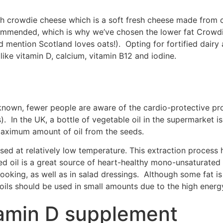
ish crowdie cheese which is a soft fresh cheese made from 
commended, which is why we’ve chosen the lower fat Crowdi
id mention Scotland loves oats!). Opting for fortified dairy 
 like vitamin D, calcium, vitamin B12 and iodine.
ll known, fewer people are aware of the cardio-protective pr
s). In the UK, a bottle of vegetable oil in the supermarket 
e maximum amount of oil from the seeds.
ed at relatively low temperature. This extraction process he
d oil is a great source of heart-healthy mono-unsaturated f
n cooking, as well as in salad dressings. Although some fat is
oils should be used in small amounts due to the high ener
tamin D supplement