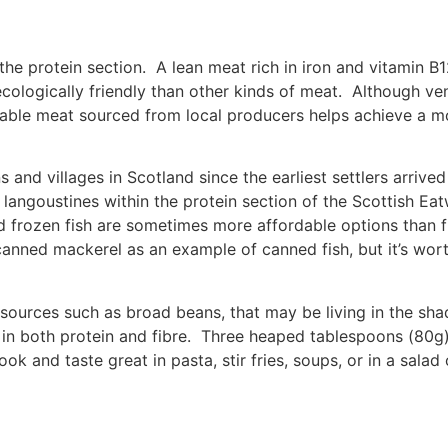
the protein section. A lean meat rich in iron and vitamin B
ologically friendly than other kinds of meat. Although veni
able meat sourced from local producers helps achieve a mo
and villages in Scotland since the earliest settlers arrive
langoustines within the protein section of the Scottish Eat
frozen fish are sometimes more affordable options than fre
anned mackerel as an example of canned fish, but it’s wort
 sources such as broad beans, that may be living in the sh
 in both protein and fibre. Three heaped tablespoons (80g
ok and taste great in pasta, stir fries, soups, or in a sal