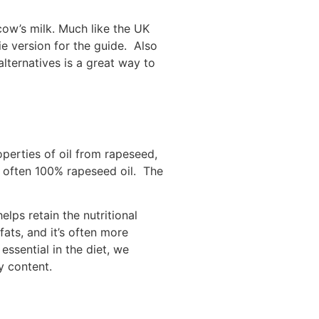
cow’s milk. Much like the UK
e version for the guide. Also
alternatives is a great way to
operties of oil from rapeseed,
is often 100% rapeseed oil. The
lps retain the nutritional
ats, and it’s often more
 essential in the diet, we
gy content.