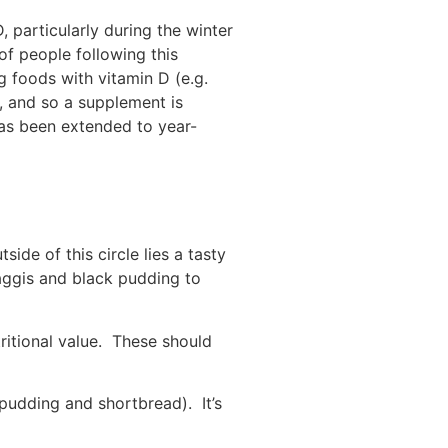
 particularly during the winter
f people following this
 foods with vitamin D (e.g.
e, and so a supplement is
as been extended to year-
ide of this circle lies a tasty
aggis and black pudding to
tritional value. These should
 pudding and shortbread). It’s