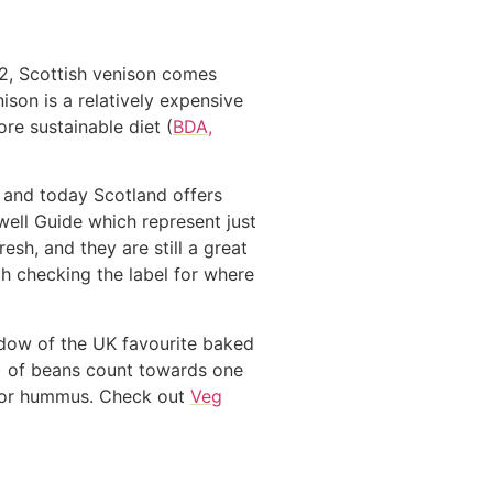
12, Scottish venison comes
son is a relatively expensive
re sustainable diet (
BDA,
d and today Scotland offers
well Guide which represent just
sh, and they are still a great
h checking the label for where
adow of the UK favourite baked
) of beans count towards one
ad or hummus. Check out
Veg