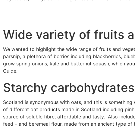
Wide variety of fruits
We wanted to highlight the wide range of fruits and veget
parsnip, a plethora of berries including blackberries, blu
grow spring onions, kale and butternut squash, which you 
Guide.
Starchy carbohydrates
Scotland is synonymous with oats, and this is something w
of different oat products made in Scotland including pinh
source of soluble fibre, affordable and tasty. Also includ
feed – and beremeal flour, made from an ancient type of 