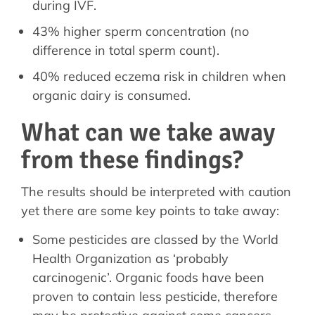
during IVF.
43% higher sperm concentration (no
difference in total sperm count).
40% reduced eczema risk in children when
organic dairy is consumed.
What can we take away
from these findings?
The results should be interpreted with caution
yet there are some key points to take away:
Some pesticides are classed by the World
Health Organization as ‘probably
carcinogenic’. Organic foods have been
proven to contain less pesticide, therefore