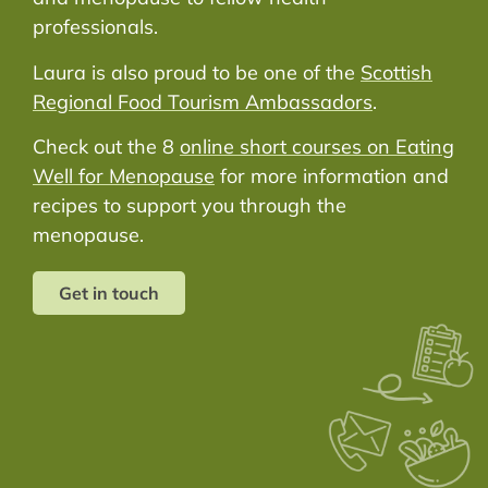
professionals.
Laura is also proud to be one of the
Scottish
Regional Food Tourism Ambassadors
.
Check out the 8
online short courses on Eating
Well for Menopause
for more information and
recipes to support you through the
menopause.
Get in touch