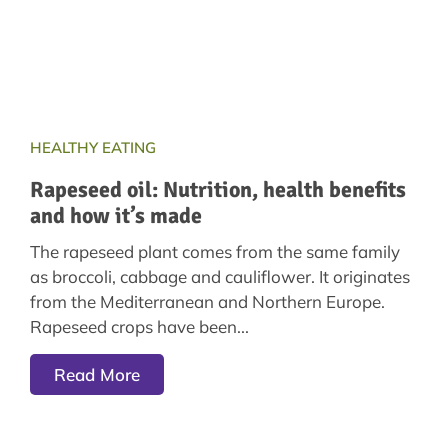
HEALTHY EATING
Rapeseed oil: Nutrition, health benefits
and how it’s made
The rapeseed plant comes from the same family
as broccoli, cabbage and cauliflower. It originates
from the Mediterranean and Northern Europe.
Rapeseed crops have been
Read More