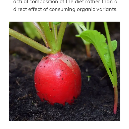
actual composition of the diet rather than a
direct effect of consuming organic variants.