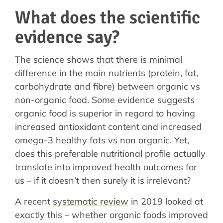
What does the scientific
evidence say?
The science shows that there is minimal
difference in the main nutrients (protein, fat,
carbohydrate and fibre) between organic vs
non-organic food. Some evidence suggests
organic food is superior in regard to having
increased antioxidant content and increased
omega-3 healthy fats vs non organic. Yet,
does this preferable nutritional profile actually
translate into improved health outcomes for
us – if it doesn’t then surely it is irrelevant?
A recent
systematic review
in 2019 looked at
exactly this – whether organic foods improved