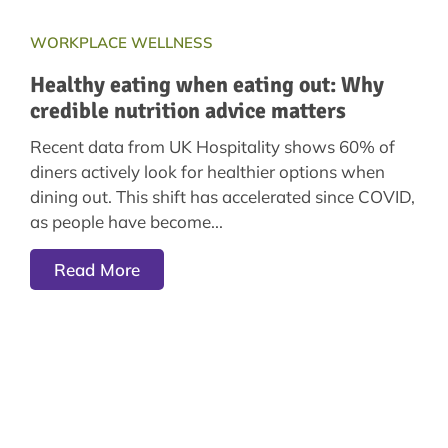
WORKPLACE WELLNESS
Healthy eating when eating out: Why
credible nutrition advice matters
Recent data from UK Hospitality shows 60% of
diners actively look for healthier options when
dining out. This shift has accelerated since COVID,
as people have become
Read More