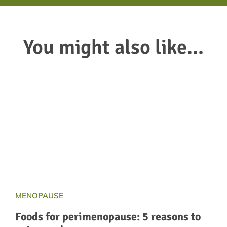
You might also like...
MENOPAUSE
Foods for perimenopause: 5 reasons to