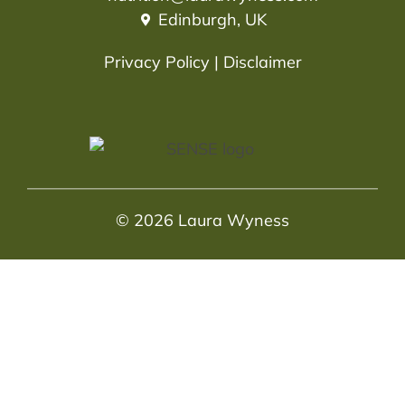
Edinburgh, UK
Privacy Policy
|
Disclaimer
© 2026 Laura Wyness