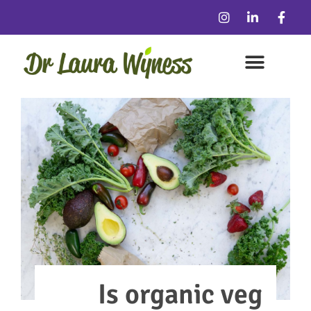
Is organic veg