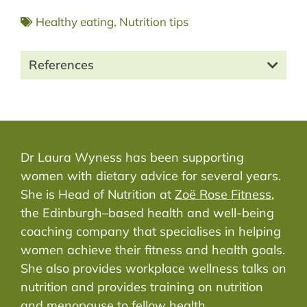
Healthy eating
,
Nutrition tips
References
Dr Laura Wyness has been supporting
women with dietary advice for several years.
She is Head of Nutrition at
Zoë Rose Fitness
,
the Edinburgh–based health and well-being
coaching company that specialises in helping
women achieve their fitness and health goals.
She also provides workplace wellness talks on
nutrition and provides training on nutrition
and menopause to fellow health