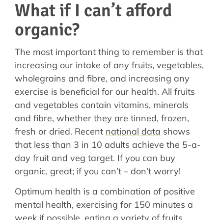
What if I can’t afford
organic?
The most important thing to remember is that
increasing our intake of any fruits, vegetables,
wholegrains and fibre, and increasing any
exercise is beneficial for our health. All fruits
and vegetables contain vitamins, minerals
and fibre, whether they are tinned, frozen,
fresh or dried. Recent
national data
shows
that less than 3 in 10 adults achieve the 5-a-
day fruit and veg target. If you can buy
organic, great; if you can’t – don’t worry!
Optimum health is a combination of positive
mental health, exercising for 150 minutes a
week if possible, eating a variety of fruits,