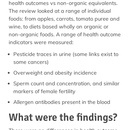
health outcomes vs non-organic equivalents.
The review looked at a range of individual
foods: from apples, carrots, tomato puree and
wine, to diets based wholly on organic or
non-organic foods. A range of health outcome
indicators were measured:
Pesticide traces in urine (some links exist to
some cancers)
Overweight and obesity incidence
Sperm count and concentration, and similar
markers of female fertility
Allergen antibodies present in the blood
What were the findings?