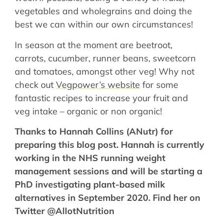
vegetables and wholegrains and doing the
best we can within our own circumstances!
In season at the moment are beetroot,
carrots, cucumber, runner beans, sweetcorn
and tomatoes, amongst other veg! Why not
check out
Vegpower’s website
for some
fantastic recipes to increase your fruit and
veg intake – organic or non organic!
Thanks to Hannah Collins (ANutr) for
preparing this blog post. Hannah is currently
working in the NHS running weight
management sessions and will be starting a
PhD investigating plant-based milk
alternatives in September 2020. Find her on
Twitter @AllotNutrition