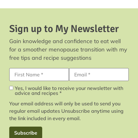
Sign up to My Newsletter
Gain knowledge and confidence to eat well
for a smoother menopause transition with my
free tips and recipe suggestions
First Name
Email Address*
Yes, I would like to receive your newsletter with
advice and recipes *
Your email address will only be used to send you
regular email updates Unsubscribe anytime using
the link included in every email.