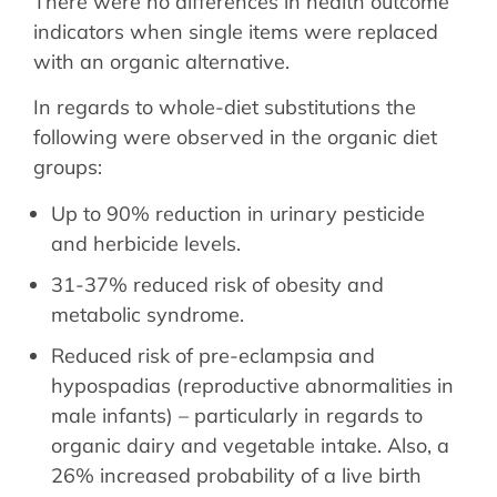
There were no differences in health outcome
indicators when single items were replaced
with an organic alternative.
In regards to whole-diet substitutions the
following were observed in the organic diet
groups:
Up to 90% reduction in urinary pesticide
and herbicide levels.
31-37% reduced risk of obesity and
metabolic syndrome.
Reduced risk of pre-eclampsia and
hypospadias (reproductive abnormalities in
male infants) – particularly in regards to
organic dairy and vegetable intake. Also, a
26% increased probability of a live birth