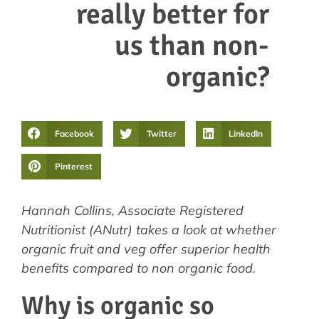
really better for
us than non-
organic?
Facebook
Twitter
LinkedIn
Pinterest
Hannah Collins, Associate Registered
Nutritionist (ANutr) takes a look at whether
organic fruit and veg offer superior health
benefits compared to non organic food.
Why is organic so