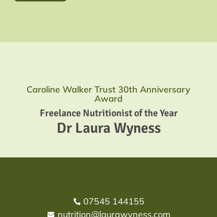
Caroline Walker Trust 30th Anniversary
Award
Freelance Nutritionist of the Year
Dr Laura Wyness
07545 144155
nutrition@laurawyness.com