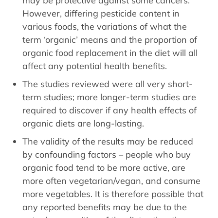
may be protective against some cancers.
However, differing pesticide content in
various foods, the variations of what the
term ‘organic’ means and the proportion of
organic food replacement in the diet will all
affect any potential health benefits.
The studies reviewed were all very short-
term studies; more longer-term studies are
required to discover if any health effects of
organic diets are long-lasting.
The validity of the results may be reduced
by confounding factors – people who buy
organic food tend to be more active, are
more often vegetarian/vegan, and consume
more vegetables. It is therefore possible that
any reported benefits may be due to the