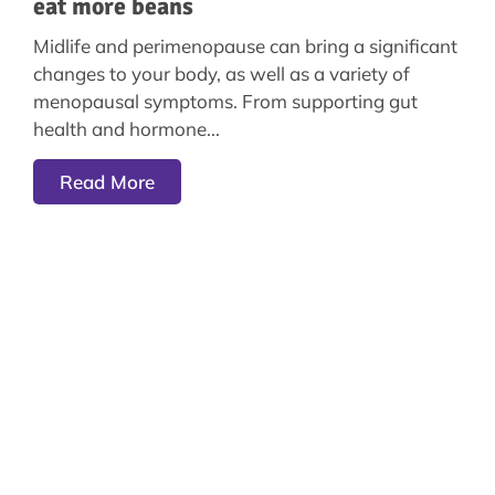
eat more beans
Midlife and perimenopause can bring a significant
changes to your body, as well as a variety of
menopausal symptoms. From supporting gut
health and hormone
Read More