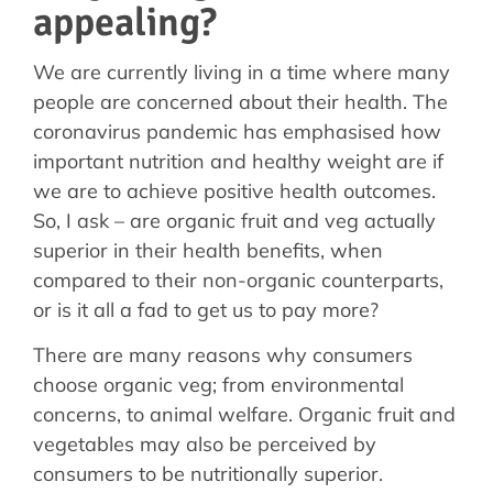
appealing?
We are currently living in a time where many
people are concerned about their health. The
coronavirus pandemic has emphasised how
important nutrition and healthy weight are if
we are to achieve positive health outcomes.
So, I ask – are organic fruit and veg actually
superior in their health benefits, when
compared to their non-organic counterparts,
or is it all a fad to get us to pay more?
There are many reasons why consumers
choose organic veg; from environmental
concerns, to animal welfare. Organic fruit and
vegetables may also be perceived by
consumers to be nutritionally superior.